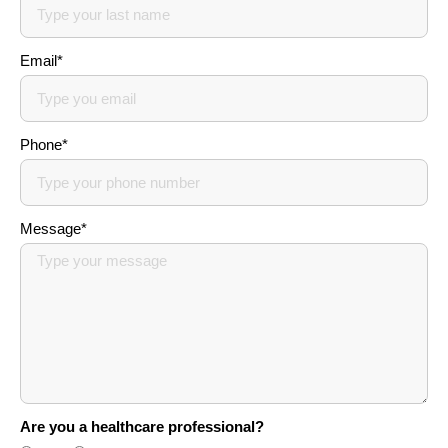
Email*
Phone*
Message*
Are you a healthcare professional?