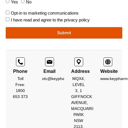
Yes
No
Opt-in to marketing communications
I have read and agree to the privacy policy
Submit
Phone
Email
Address
Website
Toll
otc@keypharm.com.au
MQX4,
www.keypharm
Free:
LEVEL
1800
3, 1
653 373
GIFFNOCK
AVENUE,
MACQUARIE
PARK
NSW
2113,