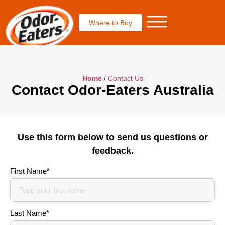
Where to Buy
Home
/
Contact Us
Contact Odor-Eaters Australia
Use this form below to send us questions or
feedback.
First Name*
Last Name*