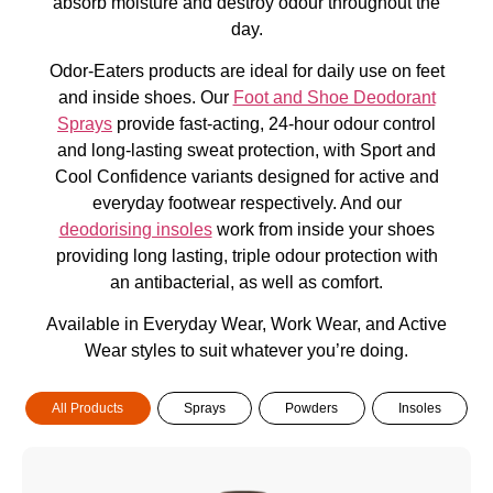
absorb moisture and destroy odour throughout the
day.
Odor-Eaters products are ideal for daily use on feet
and inside shoes. Our
Foot and Shoe Deodorant
Sprays
provide fast-acting, 24-hour odour control
and long-lasting sweat protection, with Sport and
Cool Confidence variants designed for active and
everyday footwear respectively. And our
deodorising insoles
work from inside your shoes
providing long lasting, triple odour protection with
an antibacterial, as well as comfort.
Available in Everyday Wear, Work Wear, and Active
Wear styles to suit whatever you’re doing.
All Products
Sprays
Powders
Insoles