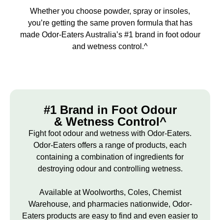
Whether you choose powder, spray or insoles,
you’re getting the same proven formula that has
made Odor-Eaters Australia’s #1 brand in foot odour
and wetness control.^
#1 Brand in Foot Odour
& Wetness Control^
Fight foot odour and wetness with Odor-Eaters.
Odor-Eaters offers a range of products, each
containing a combination of ingredients for
destroying odour and controlling wetness.
Available at Woolworths, Coles, Chemist
Warehouse, and pharmacies nationwide, Odor-
Eaters products are easy to find and even easier to