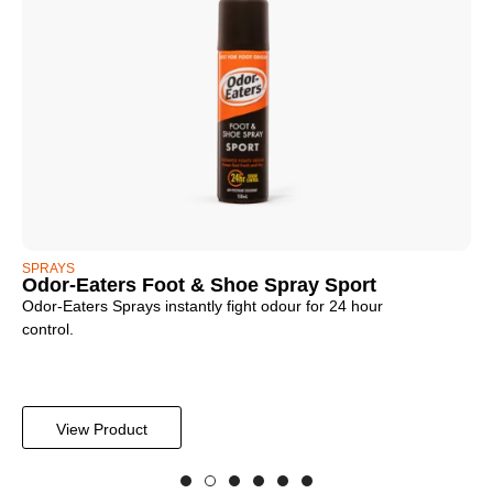
SPRAYS
PO
Odor-Eaters Foot & Shoe Spray Sport
Od
Odor-Eaters Sprays instantly fight odour for 24 hour
For
control.
ing
View Product