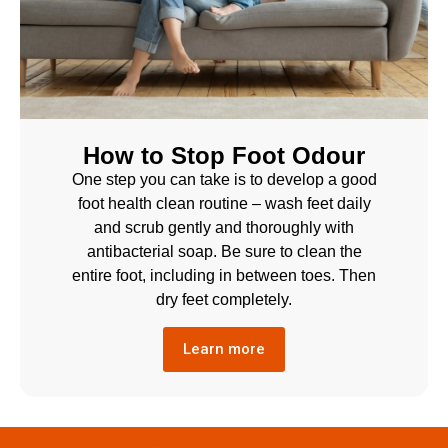
How to Stop Foot Odour
One step you can take is to develop a good
foot health clean routine – wash feet daily
and scrub gently and thoroughly with
antibacterial soap. Be sure to clean the
entire foot, including in between toes. Then
dry feet completely.
Learn more