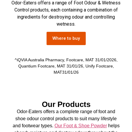
Odor-Eaters offers a range of Foot Odour & Wetness
Control products, each containing a combination of
ingredients for destroying odour and controlling
wetness.
Where to buy
^iQVIA Australia Pharmacy, Footcare, MAT 31/01/2026,
Quantium Footcare, MAT 31/01/26, Unify Footcare,
MAT31/01/26
Our Products
Odor-Eaters offers a complete range of foot and
shoe odour control products to suit many lifestyle
and footwear types.
Our Foot & Shoe Powder
helps