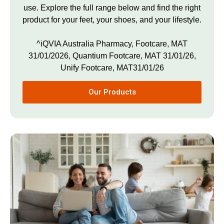
use. Explore the full range below and find the right
product for your feet, your shoes, and your lifestyle.
^iQVIA Australia Pharmacy, Footcare, MAT
31/01/2026, Quantium Footcare, MAT 31/01/26,
Unify Footcare, MAT31/01/26
Our Products