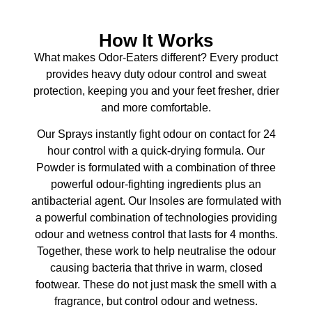
How It Works
What makes Odor-Eaters different? Every product
provides heavy duty odour control and sweat
protection, keeping you and your feet fresher, drier
and more comfortable.
Our Sprays instantly fight odour on contact for 24
hour control with a quick-drying formula. Our
Powder is formulated with a combination of three
powerful odour-fighting ingredients plus an
antibacterial agent. Our Insoles are formulated with
a powerful combination of technologies providing
odour and wetness control that lasts for 4 months.
Together, these work to help neutralise the odour
causing bacteria that thrive in warm, closed
footwear. These do not just mask the smell with a
fragrance, but control odour and wetness.