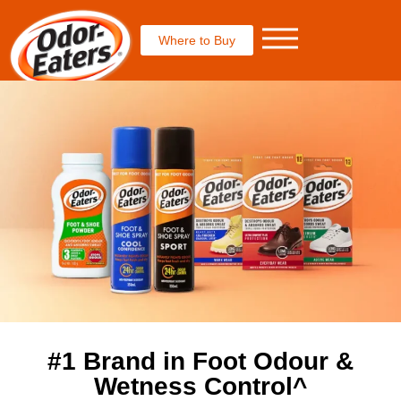
Where to Buy
#1 Brand in Foot Odour &
Wetness Control^​